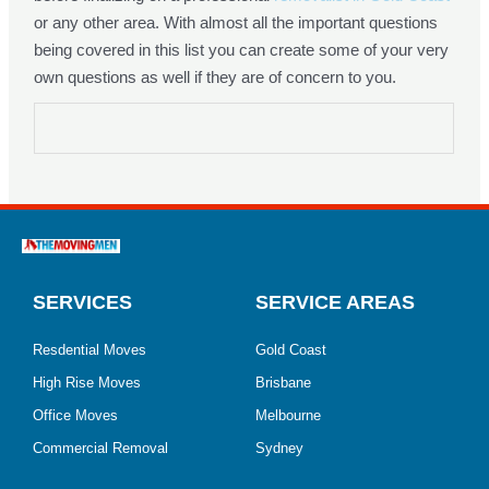
or any other area. With almost all the important questions
being covered in this list you can create some of your very
own questions as well if they are of concern to you.
SERVICES
SERVICE AREAS
Resdential Moves
Gold Coast
High Rise Moves
Brisbane
Office Moves
Melbourne
Commercial Removal
Sydney