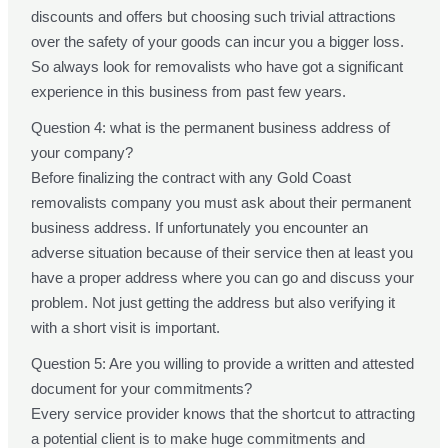
discounts and offers but choosing such trivial attractions
over the safety of your goods can incur you a bigger loss.
So always look for removalists who have got a significant
experience in this business from past few years.
Question 4: what is the permanent business address of
your company?
Before finalizing the contract with any Gold Coast
removalists company you must ask about their permanent
business address. If unfortunately you encounter an
adverse situation because of their service then at least you
have a proper address where you can go and discuss your
problem. Not just getting the address but also verifying it
with a short visit is important.
Question 5: Are you willing to provide a written and attested
document for your commitments?
Every service provider knows that the shortcut to attracting
a potential client is to make huge commitments and