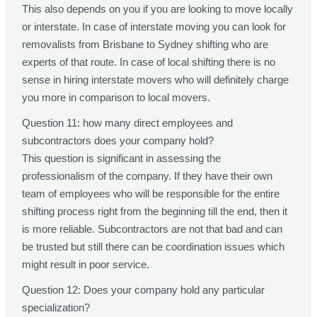
This also depends on you if you are looking to move locally
or interstate. In case of interstate moving you can look for
removalists from Brisbane to Sydney shifting who are
experts of that route. In case of local shifting there is no
sense in hiring interstate movers who will definitely charge
you more in comparison to local movers.
Question 11: how many direct employees and
subcontractors does your company hold?
This question is significant in assessing the
professionalism of the company. If they have their own
team of employees who will be responsible for the entire
shifting process right from the beginning till the end, then it
is more reliable. Subcontractors are not that bad and can
be trusted but still there can be coordination issues which
might result in poor service.
Question 12: Does your company hold any particular
specialization?