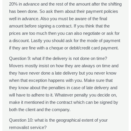
20% in advance and the rest of the amount after the shifting
has been done. So ask them about their payment policies
well in advance. Also you must be aware of the final
amount before signing a contract. If you think that the
prices are too much then you can also negotiate or ask for
a discount. Lastly you should ask for the mode of payment
if they are fine with a cheque or debit/credit card payment.
Question 9: what if the delivery is not done on time?
Movers mostly insist on how they are always on time and
they have never done a late delivery but you never know
when that exception happens with you. Make sure that
they know about the penalties in case of late delivery and
will have to adhere to it. Whatever penalty you decide on,
make it mentioned in the contract which can be signed by
both the client and the company.
Question 10: what is the geographical extent of your
removalist service?