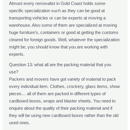
Almost every removalist in Gold Coast holds some
specific specialization such as they can be good at
transporting vehicles or can be experts at moving a
warehouse. Also some of them are specialized at moving
huge furniture’s, containers or good at getting the customs
cleared for foreign goods. Well, whatever the specialization
might be, you should know that you are working with
experts.
Question 13: what all are the packing material that you
use?
Packers and movers have got variety of material to pack
every individual item. Clothes, crockery, glass items, show
pieces… all of them are packed in different types of
cardboard boxes, wraps and blaster sheets. You need to
enquire about the quality of their packing material and if
they will be using new cardboard boxes rather than the old
used ones.