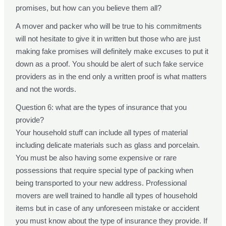
promises, but how can you believe them all?
A mover and packer who will be true to his commitments
will not hesitate to give it in written but those who are just
making fake promises will definitely make excuses to put it
down as a proof. You should be alert of such fake service
providers as in the end only a written proof is what matters
and not the words.
Question 6: what are the types of insurance that you
provide?
Your household stuff can include all types of material
including delicate materials such as glass and porcelain.
You must be also having some expensive or rare
possessions that require special type of packing when
being transported to your new address. Professional
movers are well trained to handle all types of household
items but in case of any unforeseen mistake or accident
you must know about the type of insurance they provide. If