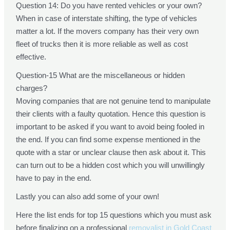
Question 14: Do you have rented vehicles or your own?
When in case of interstate shifting, the type of vehicles
matter a lot. If the movers company has their very own
fleet of trucks then it is more reliable as well as cost
effective.
Question-15 What are the miscellaneous or hidden
charges?
Moving companies that are not genuine tend to manipulate
their clients with a faulty quotation. Hence this question is
important to be asked if you want to avoid being fooled in
the end. If you can find some expense mentioned in the
quote with a star or unclear clause then ask about it. This
can turn out to be a hidden cost which you will unwillingly
have to pay in the end.
Lastly you can also add some of your own!
Here the list ends for top 15 questions which you must ask
before finalizing on a professional
removalist in Gold Coast