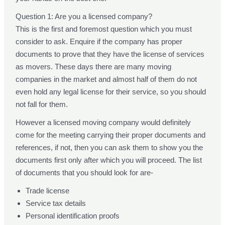
Question 1: Are you a licensed company?
This is the first and foremost question which you must
consider to ask. Enquire if the company has proper
documents to prove that they have the license of services
as movers. These days there are many moving
companies in the market and almost half of them do not
even hold any legal license for their service, so you should
not fall for them.
However a licensed moving company would definitely
come for the meeting carrying their proper documents and
references, if not, then you can ask them to show you the
documents first only after which you will proceed. The list
of documents that you should look for are-
Trade license
Service tax details
Personal identification proofs