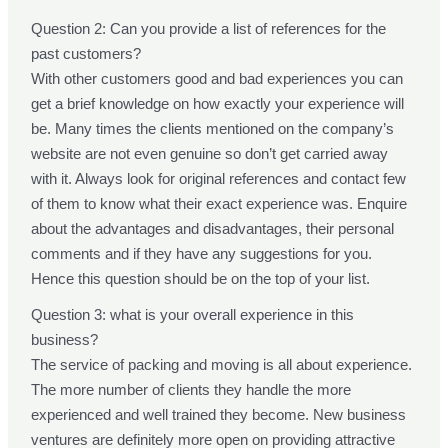
Question 2: Can you provide a list of references for the
past customers?
With other customers good and bad experiences you can
get a brief knowledge on how exactly your experience will
be. Many times the clients mentioned on the company’s
website are not even genuine so don’t get carried away
with it. Always look for original references and contact few
of them to know what their exact experience was. Enquire
about the advantages and disadvantages, their personal
comments and if they have any suggestions for you.
Hence this question should be on the top of your list.
Question 3: what is your overall experience in this
business?
The service of packing and moving is all about experience.
The more number of clients they handle the more
experienced and well trained they become. New business
ventures are definitely more open on providing attractive