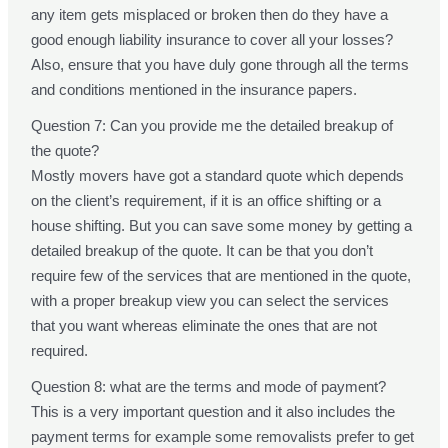
any item gets misplaced or broken then do they have a
good enough liability insurance to cover all your losses?
Also, ensure that you have duly gone through all the terms
and conditions mentioned in the insurance papers.
Question 7: Can you provide me the detailed breakup of
the quote?
Mostly movers have got a standard quote which depends
on the client’s requirement, if it is an office shifting or a
house shifting. But you can save some money by getting a
detailed breakup of the quote. It can be that you don’t
require few of the services that are mentioned in the quote,
with a proper breakup view you can select the services
that you want whereas eliminate the ones that are not
required.
Question 8: what are the terms and mode of payment?
This is a very important question and it also includes the
payment terms for example some removalists prefer to get