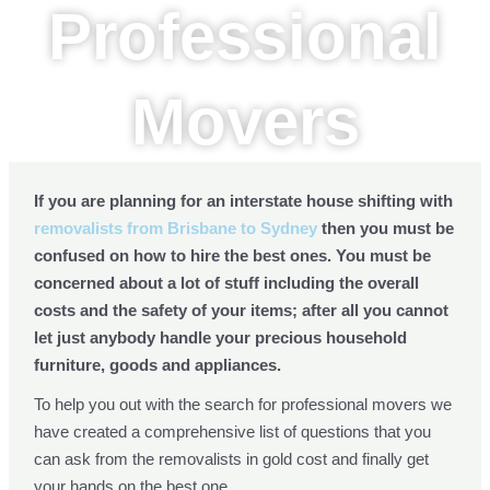
Professional
Movers
If you are planning for an interstate house shifting with
removalists from Brisbane to Sydney
then you must be
confused on how to hire the best ones. You must be
concerned about a lot of stuff including the overall
costs and the safety of your items; after all you cannot
let just anybody handle your precious household
furniture, goods and appliances.
To help you out with the search for professional movers we
have created a comprehensive list of questions that you
can ask from the removalists in gold cost and finally get
your hands on the best one.